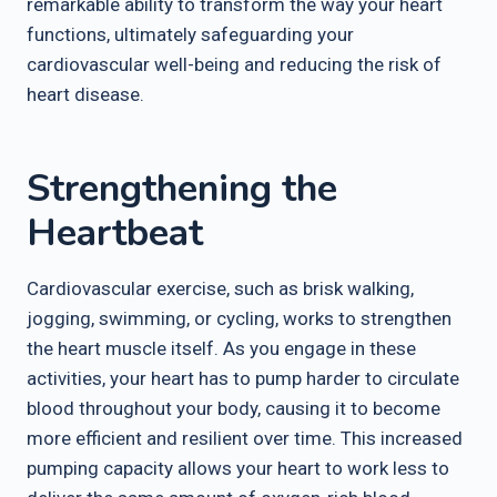
remarkable ability to transform the way your heart
functions, ultimately safeguarding your
cardiovascular well-being and reducing the risk of
heart disease.
Strengthening the
Heartbeat
Cardiovascular exercise, such as brisk walking,
jogging, swimming, or cycling, works to strengthen
the heart muscle itself. As you engage in these
activities, your heart has to pump harder to circulate
blood throughout your body, causing it to become
more efficient and resilient over time. This increased
pumping capacity allows your heart to work less to