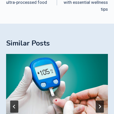
ultra-processed food
with essential wellness
tips
Similar Posts