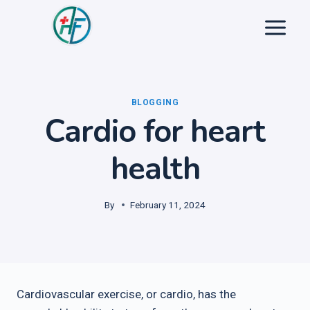
Skip
to
content
BLOGGING
Cardio for heart
health
By
February 11, 2024
Cardiovascular exercise, or cardio, has the