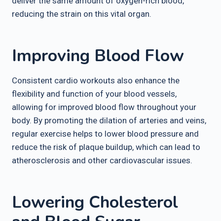
deliver the same amount of oxygen-rich blood,
reducing the strain on this vital organ.
Improving Blood Flow
Consistent cardio workouts also enhance the
flexibility and function of your blood vessels,
allowing for improved blood flow throughout your
body. By promoting the dilation of arteries and veins,
regular exercise helps to lower blood pressure and
reduce the risk of plaque buildup, which can lead to
atherosclerosis and other cardiovascular issues.
Lowering Cholesterol