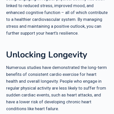
linked to reduced stress, improved mood, and
enhanced cognitive function – all of which contribute
to a healthier cardiovascular system. By managing
stress and maintaining a positive outlook, you can
further support your heart’s resilience.
Unlocking Longevity
Numerous studies have demonstrated the long-term
benefits of consistent cardio exercise for heart
health and overall longevity. People who engage in
regular physical activity are less likely to suffer from
sudden cardiac events, such as heart attacks, and
have a lower risk of developing chronic heart
conditions like heart failure.