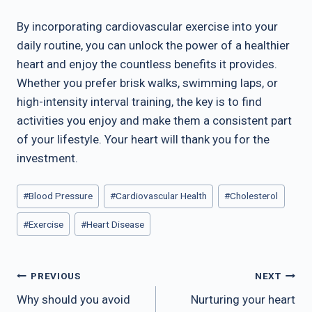
By incorporating cardiovascular exercise into your
daily routine, you can unlock the power of a healthier
heart and enjoy the countless benefits it provides.
Whether you prefer brisk walks, swimming laps, or
high-intensity interval training, the key is to find
activities you enjoy and make them a consistent part
of your lifestyle. Your heart will thank you for the
investment.
Post
#
Blood Pressure
#
Cardiovascular Health
#
Cholesterol
Tags:
#
Exercise
#
Heart Disease
Post
PREVIOUS
NEXT
navigation
Why should you avoid
Nurturing your heart