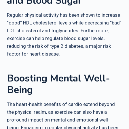
and Blood Sugar
Regular physical activity has been shown to increase
“good” HDL cholesterol levels while decreasing “bad”
LDL cholesterol and triglycerides. Furthermore,
exercise can help regulate blood sugar levels,
reducing the risk of type 2 diabetes, a major risk
factor for heart disease.
Boosting Mental Well-
Being
The heart-health benefits of cardio extend beyond
the physical realm, as exercise can also have a
profound impact on mental and emotional well-
being. Engaging in regular physical activity has been