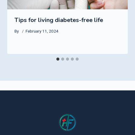
Tips for living diabetes-free life
By
February 11, 2024