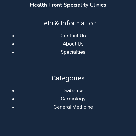
Health Front Speciality Clinics
Help & Information
Contact Us
About Us
Specialties
Categories
Diabetics
Cardiology
General Medicine