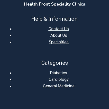
Health Front Speciality Clinics
Help & Information
Contact Us
About Us
Specialties
Categories
Diabetics
Cardiology
General Medicine