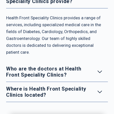
Speciality Clinics provide?
Health Front Speciality Clinics provides a range of
services, including specialized medical care in the
fields of Diabetes, Cardiology, Orthopedics, and
Gastroenterology. Our team of highly skilled
doctors is dedicated to delivering exceptional
patient care.
Who are the doctors at Health
Front Speciality Clinics?
Where is Health Front Speciality
Clinics located?