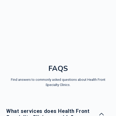
FAQS
Find answers to commonly asked questions about Health Front
Specialty Clinics.
What services does Health Front