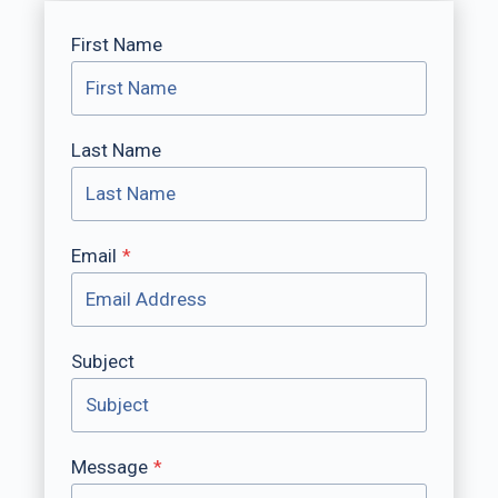
First Name
Last Name
Email
*
Subject
Message
*