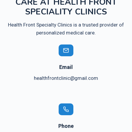
CARE AT HEALTH FRONT
SPECIALITY CLINICS
Health Front Specialty Clinics is a trusted provider of
personalized medical care.
Email
healthfrontclinic@gmail.com
Phone