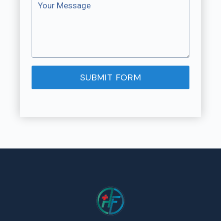
SUBMIT FORM