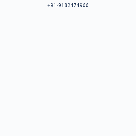
+91-9182474966