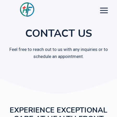
Skip
to
content
CONTACT US
Feel free to reach out to us with any inquiries or to
schedule an appointment.
EXPERIENCE EXCEPTIONAL