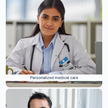
Personalized medical care