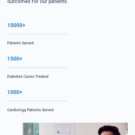
outcomes for our patients.
10000+
Patients Served
1500+
Diabetes Cases Treated
1000+
Cardiology Patients Served