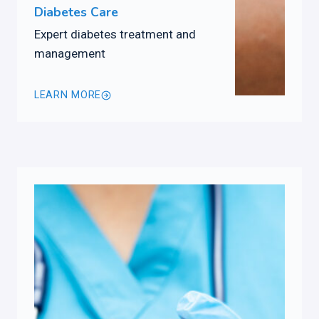
Diabetes Care
Expert diabetes treatment and
management
LEARN MORE