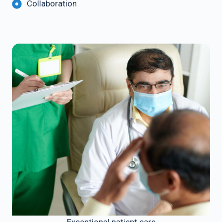
Collaboration
Exceptional patient care