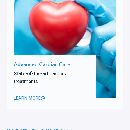
Advanced Cardiac Care
State-of-the-art cardiac
treatments
LEARN MORE