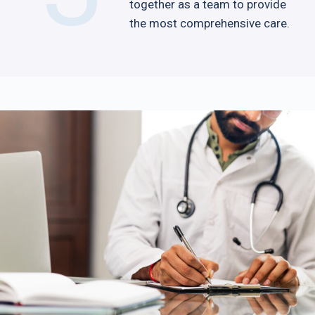
together as a team to provide
the most comprehensive care.