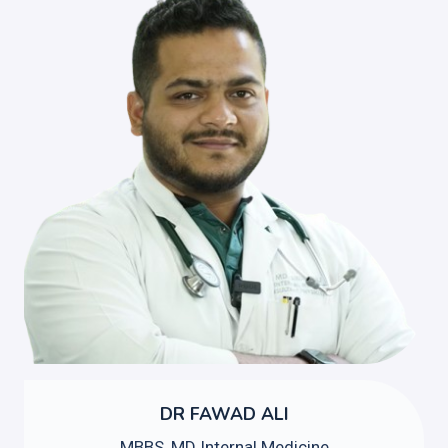
DR FAWAD ALI
MBBS, MD Internal Medicine