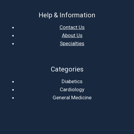
Help & Information
Contact Us
About Us
Specialties
Categories
Diabetics
Cardiology
General Medicine