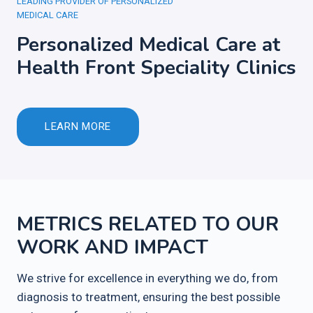
LEADING PROVIDER OF PERSONALIZED
MEDICAL CARE
Personalized Medical Care at
Health Front Speciality Clinics
LEARN MORE
METRICS RELATED TO OUR
WORK AND IMPACT
We strive for excellence in everything we do, from
diagnosis to treatment, ensuring the best possible