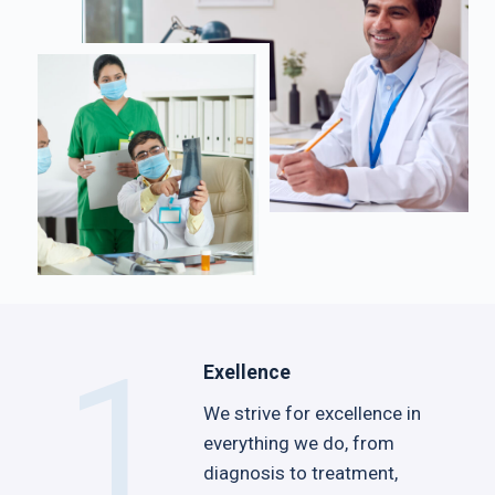
1
Exellence
We strive for excellence in
everything we do, from
diagnosis to treatment,