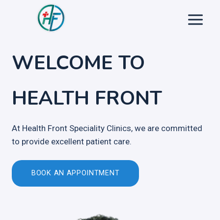
Skip
to
content
WELCOME TO
HEALTH FRONT
At Health Front Speciality Clinics, we are committed
to provide excellent patient care.
BOOK AN APPOINTMENT