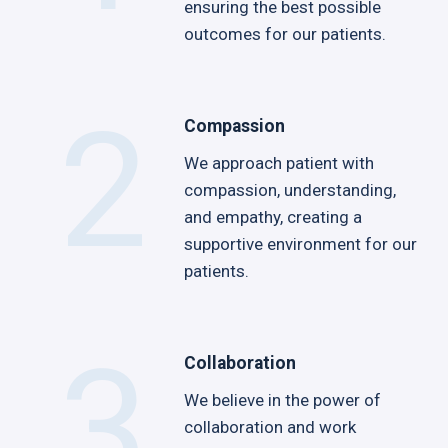
ensuring the best possible
outcomes for our patients.
2
Compassion
We approach patient with
compassion, understanding,
and empathy, creating a
supportive environment for our
patients.
3
Collaboration
We believe in the power of
collaboration and work