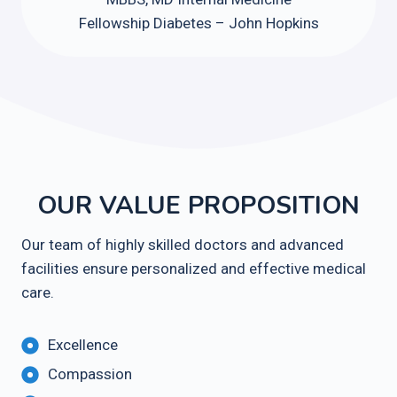
Fellowship Diabetes – John Hopkins
OUR VALUE PROPOSITION
Our team of highly skilled doctors and advanced
facilities ensure personalized and effective medical
care.
Excellence
Compassion