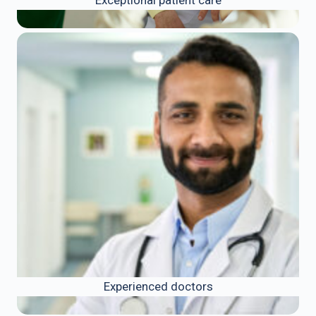
Experienced doctors