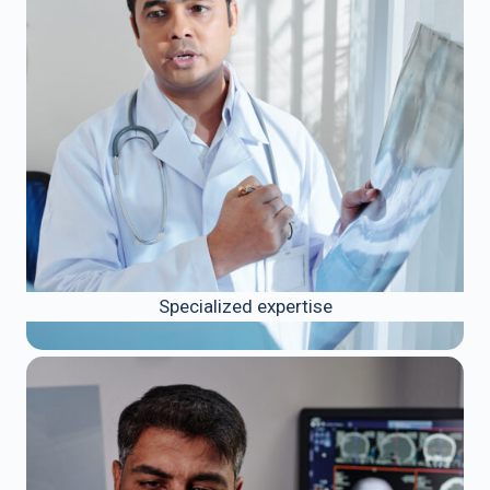
Specialized expertise