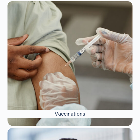
Vaccinations