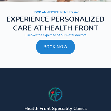
BOOK AN APPOINTMENT TODAY
EXPERIENCE PERSONALIZED
CARE AT HEALTH FRONT
Discover the expertise of our 5-star doctors
BOOK NOW
Health Front Speciality Clinics