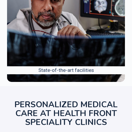
State-of-the-art facilities
PERSONALIZED MEDICAL
CARE AT HEALTH FRONT
SPECIALITY CLINICS